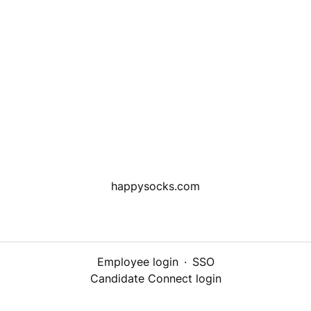
happysocks.com
Employee login
·
SSO
Candidate Connect login