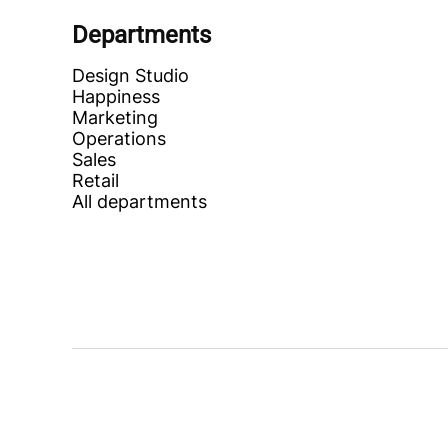
Departments
Design Studio
Happiness
Marketing
Operations
Sales
Retail
All departments