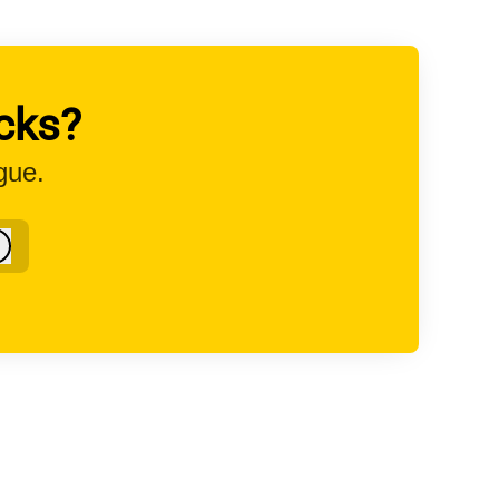
cks?
gue.
Log in