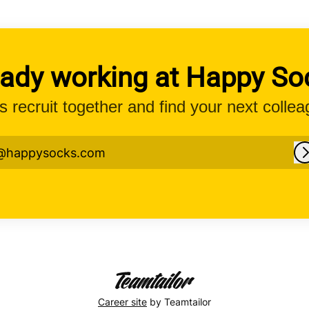
eady working at Happy So
’s recruit together and find your next collea
@happysocks.com
Career site
by Teamtailor