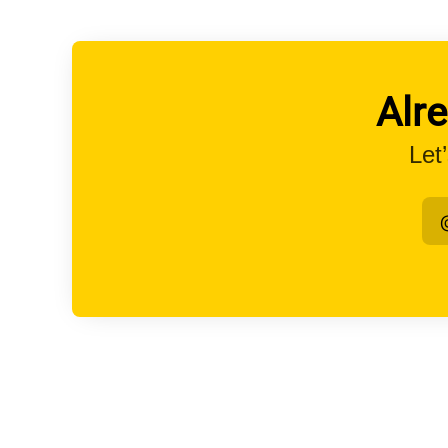
Alr
Let