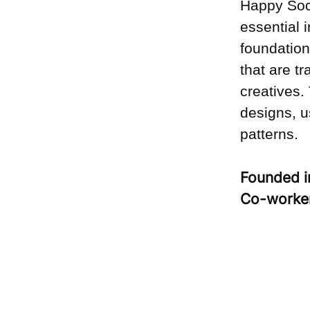
Happy Soc
essential 
foundation
that are t
creatives.
designs, u
patterns.
Founded 
Co-worke