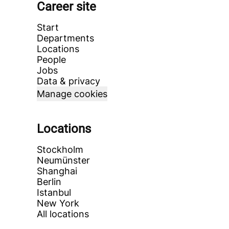
Career site
Start
Departments
Locations
People
Jobs
Data & privacy
Manage cookies
Locations
Stockholm
Neumünster
Shanghai
Berlin
Istanbul
New York
All locations