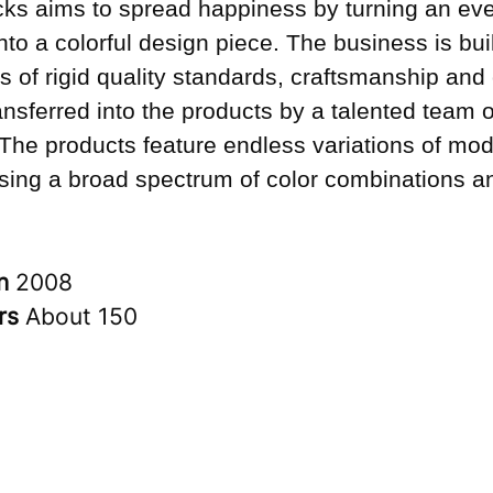
ks aims to spread happiness by turning an ev
into a colorful design piece. The business is bui
s of rigid quality standards, craftsmanship and 
ransferred into the products by a talented team o
 The products feature endless variations of mo
sing a broad spectrum of color combinations an
in
2008
rs
About 150