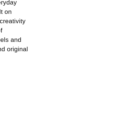
eryday
lt on
creativity
f
dels and
d original