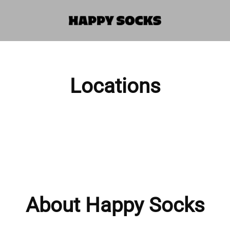
Locations
About Happy Socks