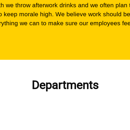
 we throw afterwork drinks and we often plan
 to keep morale high. We believe work should be
ything we can to make sure our employees fee
Departments