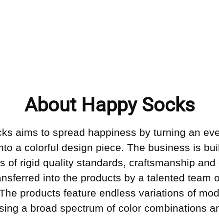
About Happy Socks
ks aims to spread happiness by turning an ev
into a colorful design piece. The business is bui
s of rigid quality standards, craftsmanship and 
ransferred into the products by a talented team o
 The products feature endless variations of mo
sing a broad spectrum of color combinations an