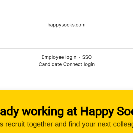
happysocks.com
Employee login
·
SSO
Candidate Connect login
eady working at Happy So
’s recruit together and find your next collea