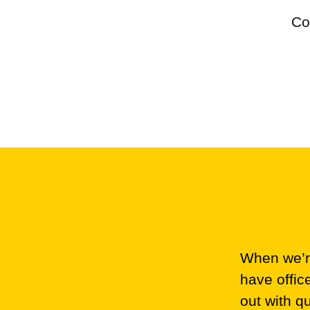
Co
When we’re
have offic
out with q