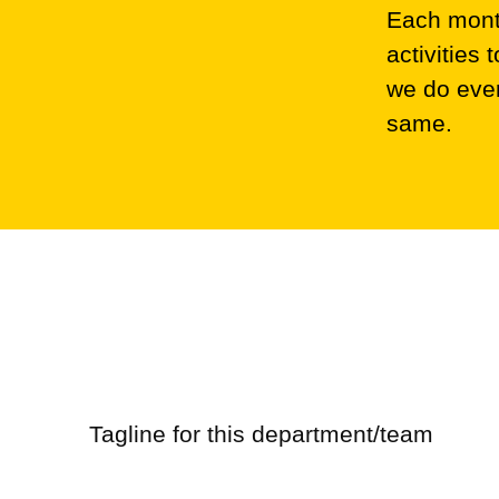
Each month
activities
we do ever
same.
Marketing
Retail
Tagline for this department/team