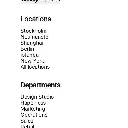
Locations
Stockholm
Neumünster
Shanghai
Berlin
Istanbul
New York
All locations
Departments
Design Studio
Happiness
Marketing
Operations
Sales
Retail