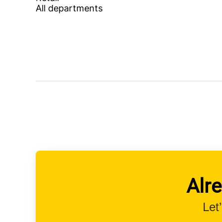
All departments
Alr
Let