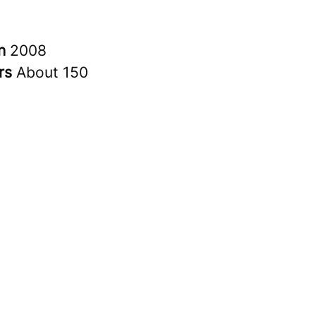
in
2008
rs
About 150