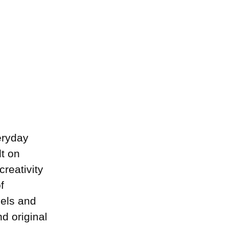
eryday
lt on
creativity
f
dels and
d original