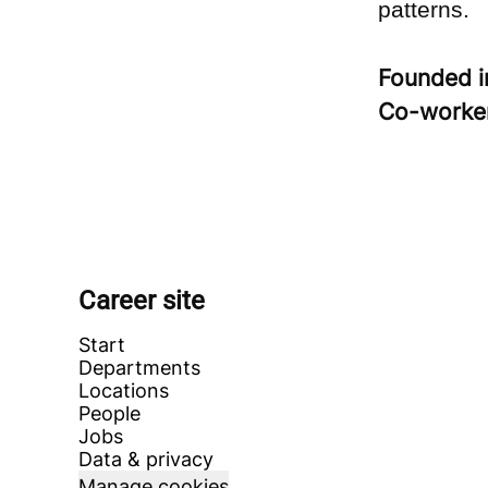
patterns.
Founded 
Co-worke
Career site
Start
Departments
Locations
People
Jobs
Data & privacy
Manage cookies