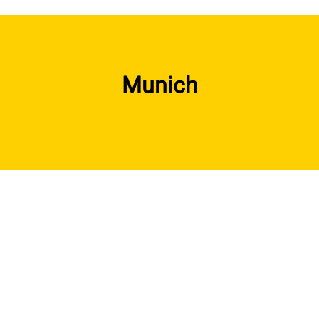
Munich