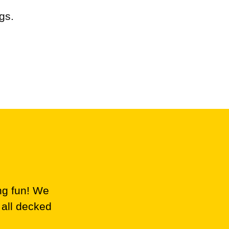
gs.
ng fun! We
 all decked