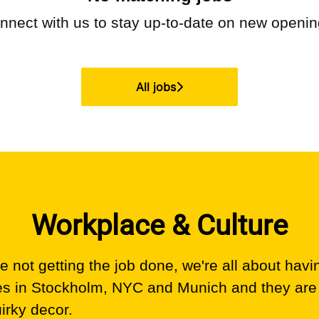
nnect with us
to stay up-to-date on new openin
All jobs
Workplace & Culture
 not getting the job done, we're all about havi
es in Stockholm, NYC and Munich and they are
uirky decor.