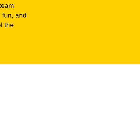
 team
 fun, and
l the