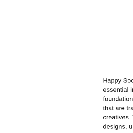
Happy Soc
essential 
foundation
that are t
creatives.
designs, u