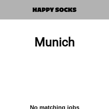
Munich
No matching jobs