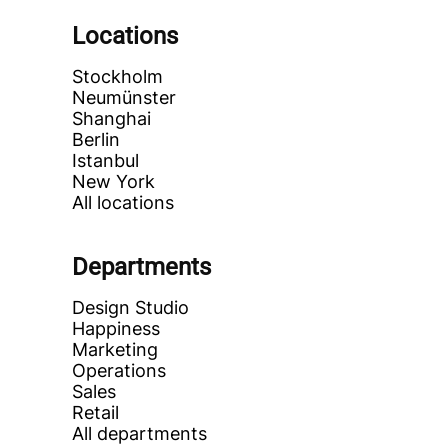
Locations
Stockholm
Neumünster
Shanghai
Berlin
Istanbul
New York
All locations
Departments
Design Studio
Happiness
Marketing
Operations
Sales
Retail
All departments