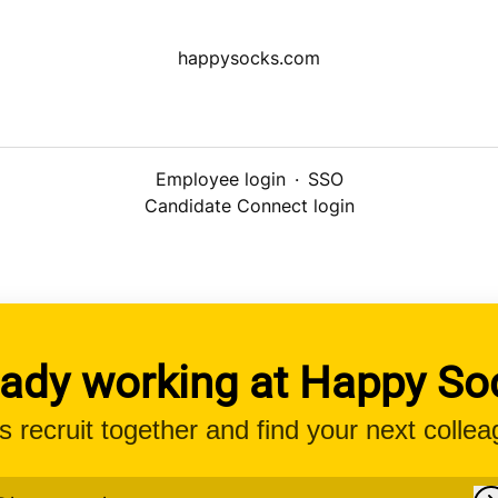
happysocks.com
Employee login
·
SSO
Candidate Connect login
eady working at Happy So
’s recruit together and find your next collea