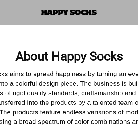
About Happy Socks
ks aims to spread happiness by turning an ev
into a colorful design piece. The business is bui
s of rigid quality standards, craftsmanship and 
ransferred into the products by a talented team o
 The products feature endless variations of mo
sing a broad spectrum of color combinations an