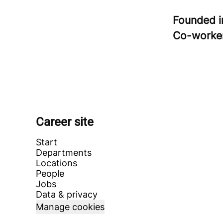
Founded 
Co-worke
Career site
Start
Departments
Locations
People
Jobs
Data & privacy
Manage cookies