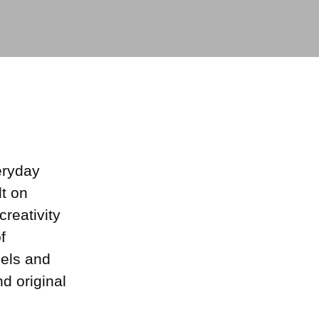
eryday
lt on
creativity
f
dels and
d original