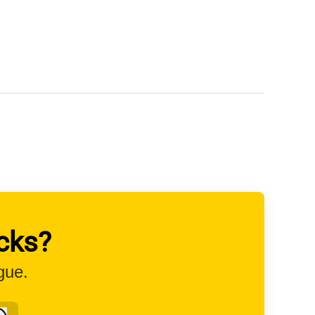
cks?
gue.