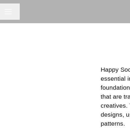
Share page
CAREER MENU
Happy Soc
essential 
foundation
that are t
creatives.
designs, u
patterns.