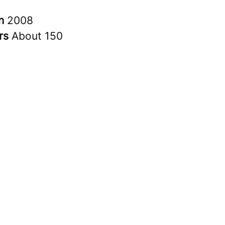
in
2008
rs
About 150