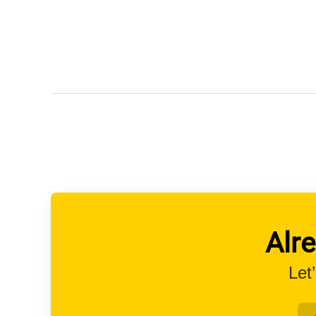
Alr
Let