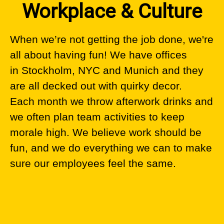
Workplace & Culture
When we’re not getting the job done, we're
all about having fun! We have offices
in Stockholm, NYC and Munich and they
are all decked out with quirky decor.
Each month we throw afterwork drinks and
we often plan team activities to keep
morale high. We believe work should be
fun, and we do everything we can to make
sure our employees feel the same.