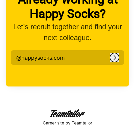
Happy Socks?
Let’s recruit together and find your
next colleague.
@happysocks.com
Log in
Career site
by Teamtailor