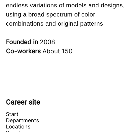
endless variations of models and designs,
using a broad spectrum of color
combinations and original patterns.
Founded in
2008
Co-workers
About 150
Career site
Start
Departments
Locations