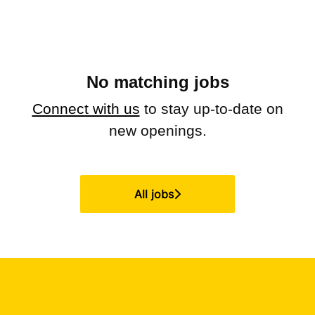
No matching jobs
Connect with us
to stay up-to-date on
new openings.
All jobs