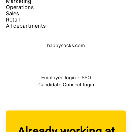
Marketing
Operations
Sales
Retail
All departments
happysocks.com
Employee login
·
SSO
Candidate Connect login
Already working at