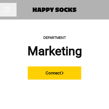
Share page
CAREER MENU
DEPARTMENT
Marketing
Connect