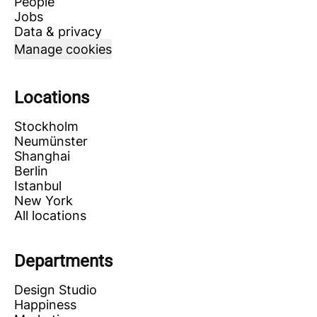
People
Jobs
Data & privacy
Manage cookies
Locations
Stockholm
Neumünster
Shanghai
Berlin
Istanbul
New York
All locations
Departments
Design Studio
Happiness