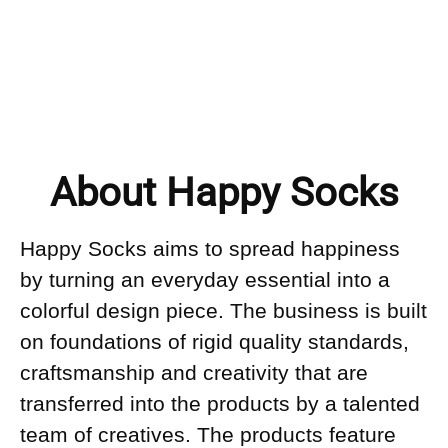
About Happy Socks
Happy Socks aims to spread happiness
by turning an everyday essential into a
colorful design piece. The business is built
on foundations of rigid quality standards,
craftsmanship and creativity that are
transferred into the products by a talented
team of creatives. The products feature