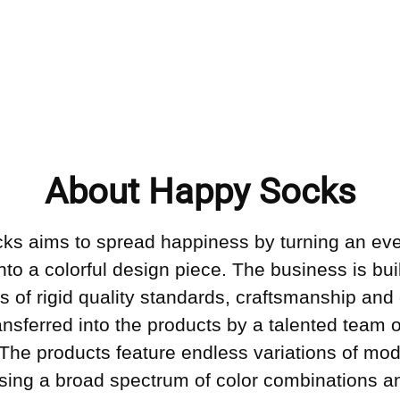
About Happy Socks
ks aims to spread happiness by turning an ev
into a colorful design piece. The business is bui
s of rigid quality standards, craftsmanship and 
ransferred into the products by a talented team o
 The products feature endless variations of mo
sing a broad spectrum of color combinations an