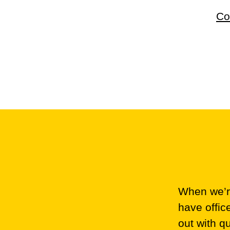
Co
When we’re
have offic
out with q