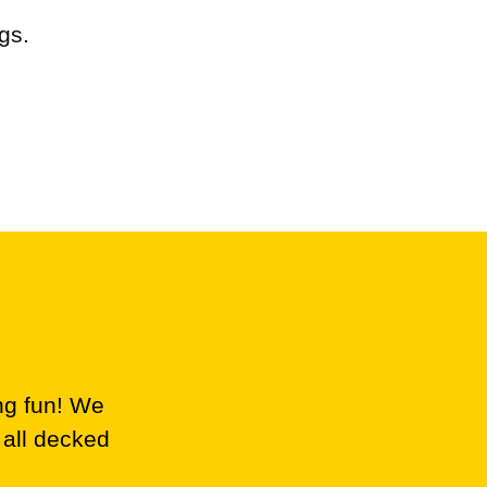
gs.
ng fun! We
 all decked