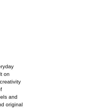
eryday
lt on
creativity
f
dels and
d original