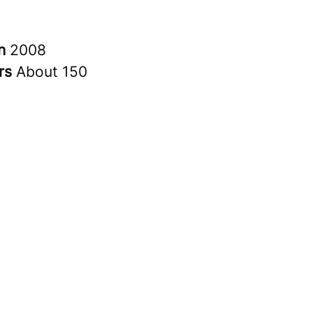
in
2008
rs
About 150