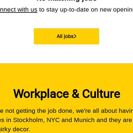
nnect with us
to stay up-to-date on new openin
All jobs
Workplace & Culture
 not getting the job done, we're all about havi
es in Stockholm, NYC and Munich and they are
uirky decor.