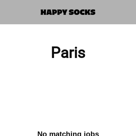
Paris
No matching jobs