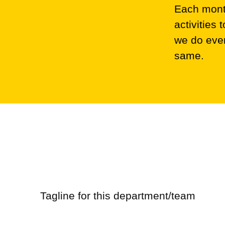
Each month
activities
we do ever
same.
Marketing
Retail
Tagline for this department/team