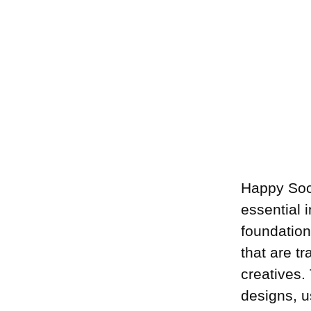
Happy Soc
essential 
foundation
that are t
creatives.
designs, u