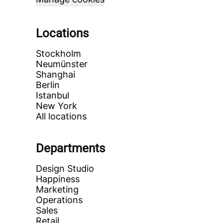
Locations
Stockholm
Neumünster
Shanghai
Berlin
Istanbul
New York
All locations
Departments
Design Studio
Happiness
Marketing
Operations
Sales
Retail