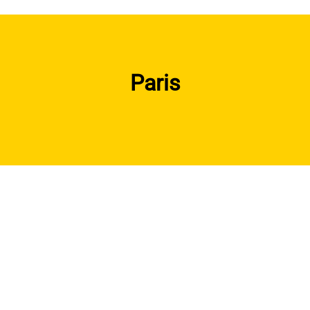
Paris