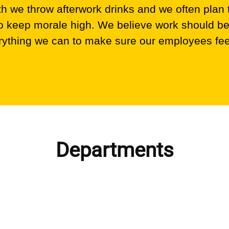
 we throw afterwork drinks and we often plan
 to keep morale high. We believe work should be
ything we can to make sure our employees fee
Departments