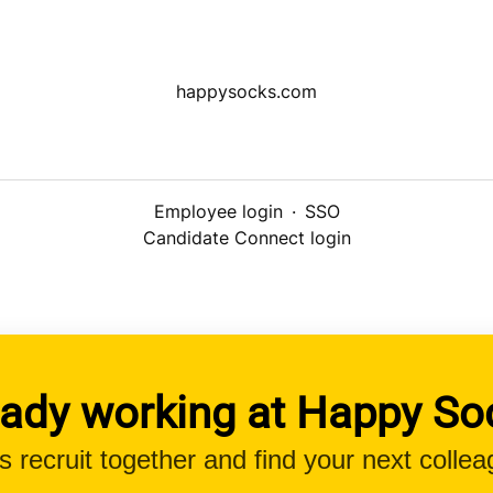
happysocks.com
Employee login
·
SSO
Candidate Connect login
eady working at Happy So
’s recruit together and find your next collea