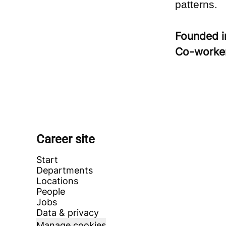
patterns.
Founded 
Co-worke
Career site
Start
Departments
Locations
People
Jobs
Data & privacy
Manage cookies