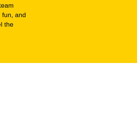
 team
 fun, and
l the