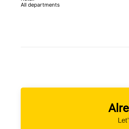
All departments
Alr
Let