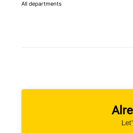
All departments
Alr
Let