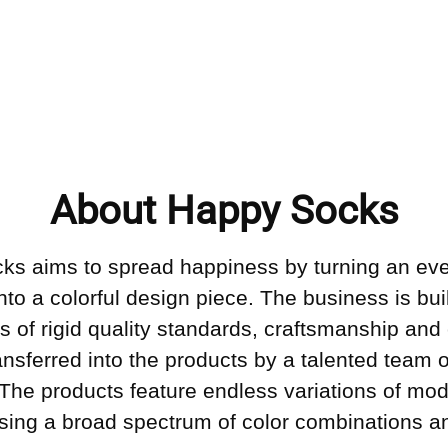
About Happy Socks
ks aims to spread happiness by turning an ev
into a colorful design piece. The business is bui
s of rigid quality standards, craftsmanship and 
ransferred into the products by a talented team o
 The products feature endless variations of mo
sing a broad spectrum of color combinations an