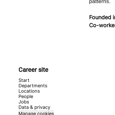
patterns.
Founded 
Co-worke
Career site
Start
Departments
Locations
People
Jobs
Data & privacy
Manage cookies