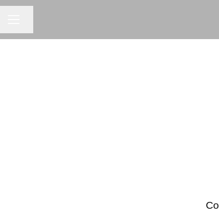
Share page
CAREER MENU
Co