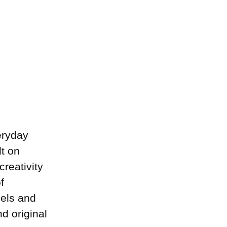
eryday
lt on
creativity
f
dels and
d original