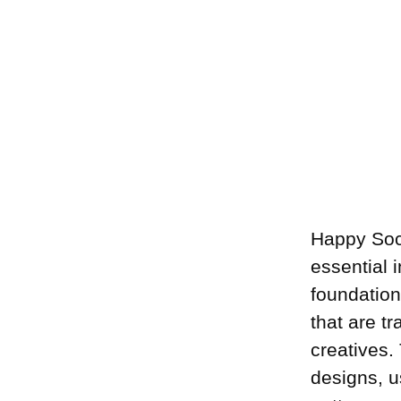
Happy Soc
essential 
foundation
that are t
creatives.
designs, u