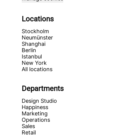
Locations
Stockholm
Neumünster
Shanghai
Berlin
Istanbul
New York
All locations
Departments
Design Studio
Happiness
Marketing
Operations
Sales
Retail