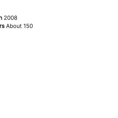
in
2008
rs
About 150