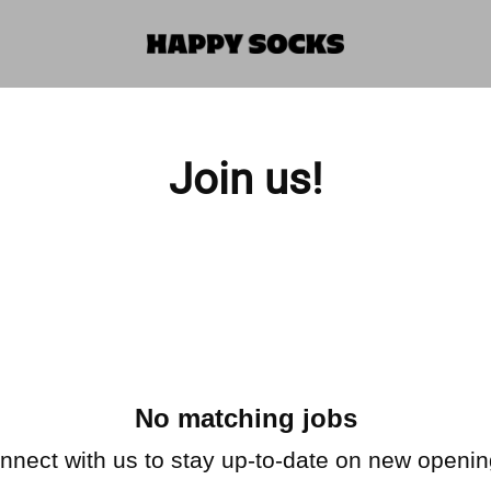
Join us!
No matching jobs
nnect with us
to stay up-to-date on new openin