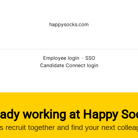
happysocks.com
Employee login
·
SSO
Candidate Connect login
eady working at Happy So
’s recruit together and find your next collea